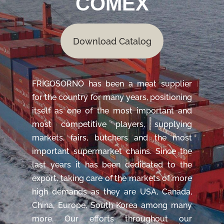
COMEX
Download Catalog
FRIGOSORNO has been a meat supplier
for the country for many years, positioning
itself as one of the most important and
most competitive players, supplying
markets, fairs, butchers and the most
important supermarket chains. Since the
last years it has been dedicated to the
export, taking care of the markets of more
high demands as they are USA, Canada,
China, Europe, South Korea among many
more. Our efforts throughout our