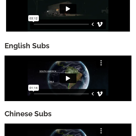
English Subs
Chinese Subs