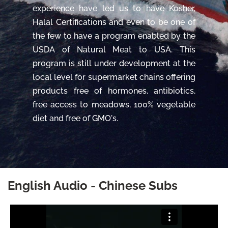
experience have led us to have Kosher,
Halal Certifications and even to be one of
the few to have a program enabled by the
USDA of Natural Meat to USA. This
program is still under development at the
local level for supermarket chains offering
products free of hormones, antibiotics,
free access to meadows, 100% vegetable
diet and free of GMO's.
English Audio - Chinese Subs